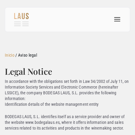
Inicio
/
Aviso legal
Legal Notice
In accordance with the obligations set forth in Law 34/2002 of July 11, on
Information Society Services and Electronic Commerce (hereinafter
LSSICE), the company BODEGAS LAUS, S.L. provides the following
information:
Identification details of the website management entity
BODEGAS LAUS, S.L. identifies itself as a service provider and owner of
the website www.bodegalaus.es, where it offers information and sales
services related to its activities and products in the winemaking sector.