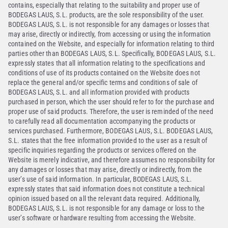
contains, especially that relating to the suitability and proper use of
BODEGAS LAUS, S.L. products, are the sole responsibility of the user.
BODEGAS LAUS, S.L. is not responsible for any damages or losses that
may arise, directly or indirectly, from accessing or using the information
contained on the Website, and especially for information relating to third
parties other than BODEGAS LAUS, S.L. Specifically, BODEGAS LAUS, S.L.
expressly states that all information relating to the specifications and
conditions of use of its products contained on the Website does not
replace the general and/or specific terms and conditions of sale of
BODEGAS LAUS, S.L. and all information provided with products
purchased in person, which the user should refer to for the purchase and
proper use of said products. Therefore, the user is reminded of the need
to carefully read all documentation accompanying the products or
services purchased. Furthermore, BODEGAS LAUS, S.L. BODEGAS LAUS,
S.L. states that the free information provided to the user as a result of
specific inquiries regarding the products or services offered on the
Website is merely indicative, and therefore assumes no responsibility for
any damages or losses that may arise, directly or indirectly, from the
user’s use of said information. In particular, BODEGAS LAUS, S.L.
expressly states that said information does not constitute a technical
opinion issued based on all the relevant data required. Additionally,
BODEGAS LAUS, S.L. is not responsible for any damage or loss to the
user’s software or hardware resulting from accessing the Website.