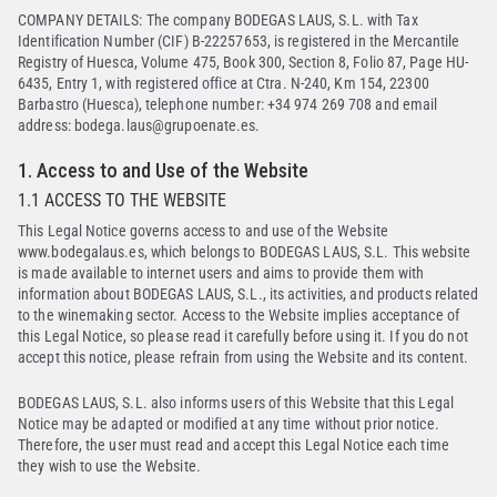
COMPANY DETAILS: The company BODEGAS LAUS, S.L. with Tax
Identification Number (CIF) B-22257653, is registered in the Mercantile
Registry of Huesca, Volume 475, Book 300, Section 8, Folio 87, Page HU-
6435, Entry 1, with registered office at Ctra. N-240, Km 154, 22300
Barbastro (Huesca), telephone number: +34 974 269 708 and email
address: bodega.laus@grupoenate.es.
1. Access to and Use of the Website
1.1 ACCESS TO THE WEBSITE
This Legal Notice governs access to and use of the Website
www.bodegalaus.es, which belongs to BODEGAS LAUS, S.L. This website
is made available to internet users and aims to provide them with
information about BODEGAS LAUS, S.L., its activities, and products related
to the winemaking sector. Access to the Website implies acceptance of
this Legal Notice, so please read it carefully before using it. If you do not
accept this notice, please refrain from using the Website and its content.
BODEGAS LAUS, S.L. also informs users of this Website that this Legal
Notice may be adapted or modified at any time without prior notice.
Therefore, the user must read and accept this Legal Notice each time
they wish to use the Website.