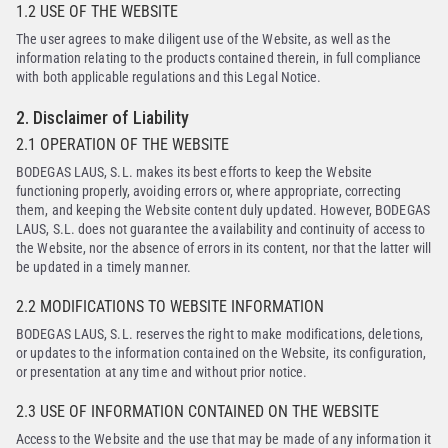
1.2 USE OF THE WEBSITE
The user agrees to make diligent use of the Website, as well as the
information relating to the products contained therein, in full compliance
with both applicable regulations and this Legal Notice.
2. Disclaimer of Liability
2.1 OPERATION OF THE WEBSITE
BODEGAS LAUS, S.L. makes its best efforts to keep the Website
functioning properly, avoiding errors or, where appropriate, correcting
them, and keeping the Website content duly updated. However, BODEGAS
LAUS, S.L. does not guarantee the availability and continuity of access to
the Website, nor the absence of errors in its content, nor that the latter will
be updated in a timely manner.
2.2 MODIFICATIONS TO WEBSITE INFORMATION
BODEGAS LAUS, S.L. reserves the right to make modifications, deletions,
or updates to the information contained on the Website, its configuration,
or presentation at any time and without prior notice.
2.3 USE OF INFORMATION CONTAINED ON THE WEBSITE
Access to the Website and the use that may be made of any information it